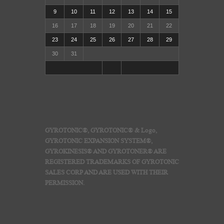
9
10
11
12
13
14
15
16
17
18
19
20
21
22
23
24
25
26
27
28
29
30
31
GYROTONIC®, GYROTONIC® & Logo,
GYROTONIC EXPANSION SYSTEM®,
GYROKINESIS® AND GYROTONER® ARE
REGISTERED TRADEMARKS OF GYROTONIC
SALES CORP AND ARE USED WITH THEIR
PERMISSION.