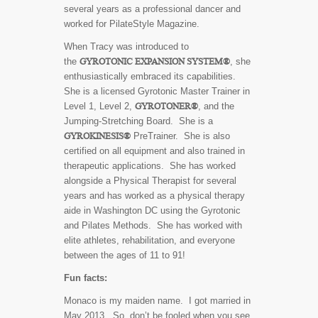
several years as a professional dancer and
worked for PilateStyle Magazine.
When Tracy was introduced to
GYROTONIC EXPANSION SYSTEM®
the
, she
enthusiastically embraced its capabilities.
She is a licensed Gyrotonic Master Trainer in
GYROTONER®
Level 1, Level 2,
, and the
Jumping-Stretching Board. She is a
GYROKINESIS®
PreTrainer. She is also
certified on all equipment and also trained in
therapeutic applications. She has worked
alongside a Physical Therapist for several
years and has worked as a physical therapy
aide in Washington DC using the Gyrotonic
and Pilates Methods. She has worked with
elite athletes, rehabilitation, and everyone
between the ages of 11 to 91!
Fun facts:
Monaco is my maiden name. I got married in
May 2013. So, don’t be fooled when you see