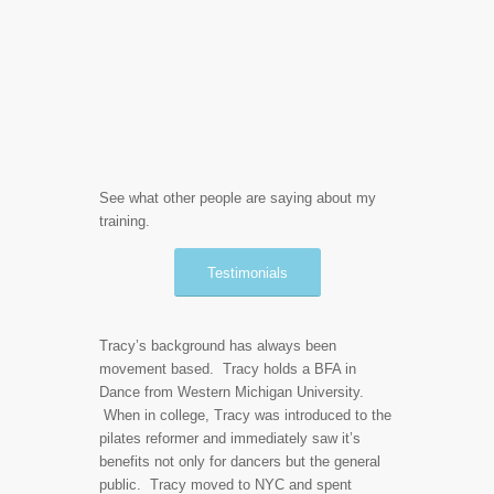
See what other people are saying about my
training.
Testimonials
Tracy’s background has always been
movement based. Tracy holds a BFA in
Dance from Western Michigan University.
When in college, Tracy was introduced to the
pilates reformer and immediately saw it’s
benefits not only for dancers but the general
public. Tracy moved to NYC and spent