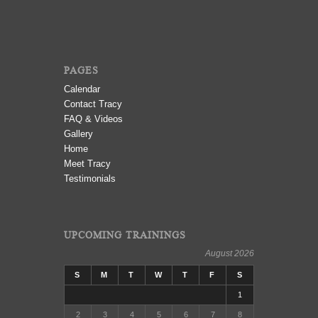
PAGES
Calendar
Contact Tracy
FAQ & Videos
Gallery
Home
Meet Tracy
Testimonials
UPCOMING TRAININGS
August 2026
S
M
T
W
T
F
S
1
2
3
4
5
6
7
8