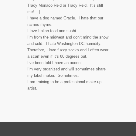
Tracy Monaco Reid or Tracy Reid. It’s still
me! :-)
I have a dog named Gracie. I hate that our
names rhyme.
I love Italian food and sushi.
I’m from the midwest and don’t mind the snow
and cold. I hate Washington DC humidity.
Therefore, I love fuzzy socks and I often wear
a scarf even if it’s 80 degrees out.
I’ve been told I have an accent.
I’m very organized and will sometimes share
my label maker. Sometimes.
I am training to be a professional make-up
artist.