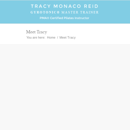
Meet Tracy
You are here:
Home
/
Meet Tracy